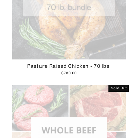
Pasture Raised Chicken - 70 lbs.
$780.00
Sold Out