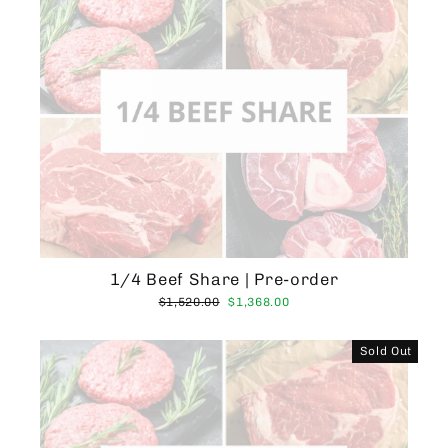
1/4 Beef Share | Pre-order
Regular
Sale
$1,520.00
$1,368.00
price
price
Sold Out