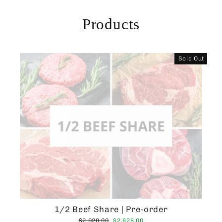
Skip
to
Products
content
Sold Out
1/2 Beef Share | Pre-order
Regular
Sale
$2,920.00
$2,628.00