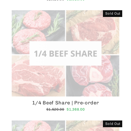
price
price
Sold Out
1/4 Beef Share | Pre-order
Regular
Sale
$1,520.00
$1,368.00
price
price
Sold Out