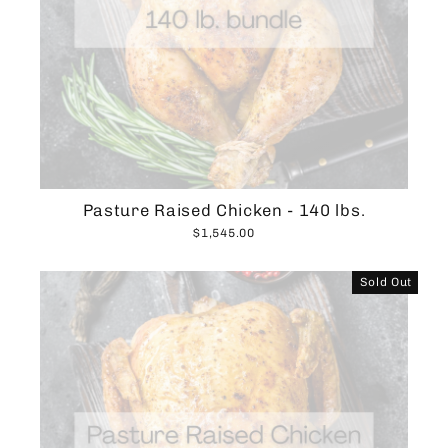
Pasture Raised Chicken - 140 lbs.
$1,545.00
Sold Out