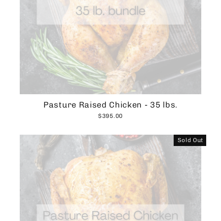
Pasture Raised Chicken - 35 lbs.
$395.00
Sold Out