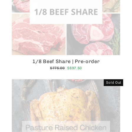
1/8 Beef Share | Pre-order
Regular
Sale
$775.00
$697.50
price
price
Sold Out