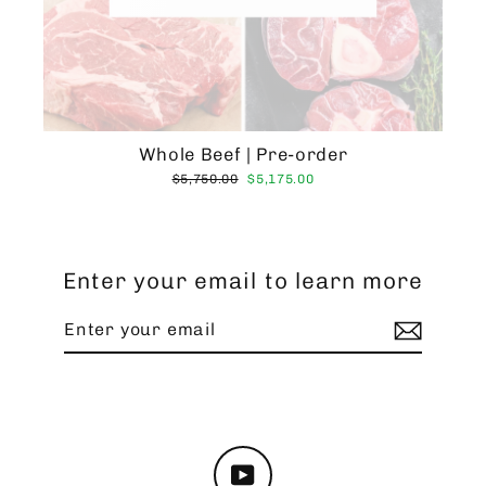
Whole Beef | Pre-order
Regular
Sale
$5,750.00
$5,175.00
price
price
Enter your email to learn more
Enter
Subscribe
your
email
YouTube